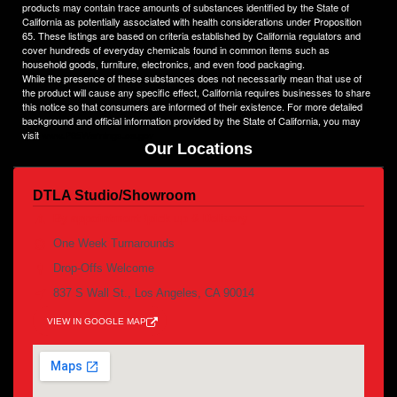
products may contain trace amounts of substances identified by the State of
California as potentially associated with health considerations under Proposition
65. These listings are based on criteria established by California regulators and
cover hundreds of everyday chemicals found in common items such as
household goods, furniture, electronics, and even food packaging.
While the presence of these substances does not necessarily mean that use of
the product will cause any specific effect, California requires businesses to share
this notice so that consumers are informed of their existence. For more detailed
background and official information provided by the State of California, you may
visit
www.P65Warnings.ca.gov
Our Locations
DTLA Studio/Showroom
By appointment /pick up & Delivery
One Week Turnarounds
Drop-Offs Welcome
837 S Wall St., Los Angeles, CA 90014
VIEW IN GOOGLE MAP