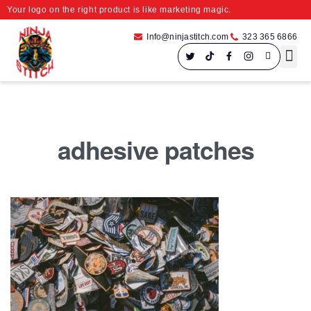
Your logo on the right product is like marketing magic.
Info@ninjastitch.com
323 365 6866
Speci
Large For
adhesive patches