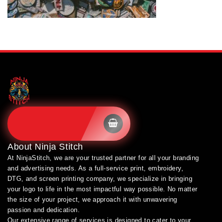
SHOP BRANDS
About
Ninja Stitch
At NinjaStitch, we are your trusted partner for all your branding
and advertising needs. As a full-service print, embroidery,
DTG, and screen printing company, we specialize in bringing
your logo to life in the most impactful way possible. No matter
the size of your project, we approach it with unwavering
passion and dedication.
Our extensive range of services is designed to cater to your