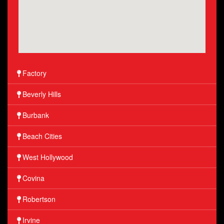
Factory
Beverly Hills
Burbank
Beach Cities
West Hollywood
Covina
Robertson
Irvine