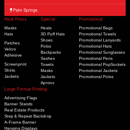
Palm Springs
Heat Press
Special
Promotional
Masks
Heats
Promotional Bags
Hats
3D Puff Hats
Promotional Towels
Shoes
Promotional Lanyards
Patches
Polos
Promotional Hats
Velcro
Backpacks
Promotional Sunglasses
Adhesive
Sashes
Promotional Pens
Screenprint
Towels
Promotional PopSockets
Shirts
Masks
Promotional Jackets
Jackets
Jackets
Promotional Polos
Aprons
Large Format Printing
Advertising Flags
Banner Stands
Real Estate Products
Step & Repeat Backdrop
A-Frame Banner
Hanging Displays