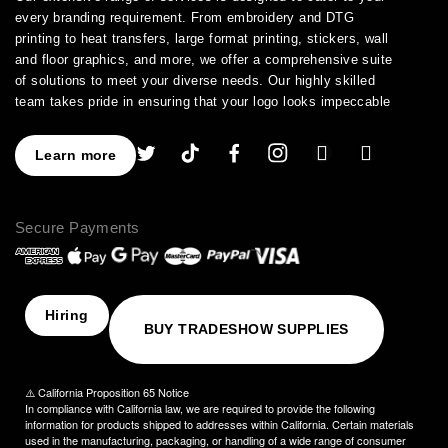
every branding requirement. From embroidery and DTG
printing to heat transfers, large format printing, stickers, wall
and floor graphics, and more, we offer a comprehensive suite
of solutions to meet your diverse needs. Our highly skilled
team takes pride in ensuring that your logo looks impeccable
across every application.
As a leading provider of high-quality printing and embroidery
Learn more
services, we have earned a stellar reputation for excellence.
With over a decade of experience in the industry, we have
honed our expertise in branding and advertising, allowing us to
Secure Payments
assist you in creating an image that truly stands out. We
understand the importance of perfection, which is why our
products are crafted to the highest standards of quality and
delivered to you on time, ensuring your utmost satisfaction
with the final result.
Hiring
BUY TRADESHOW SUPPLIES
Choose NinjaStitch as your branding and advertising partner,
and let us unleash the power of your logo. Contact us today to
discuss your vision, and together we will create an image that
⚠️ California Proposition 65 Notice
captivates your audience and elevates your brand to new
In compliance with California law, we are required to provide the following
heights.
information for products shipped to addresses within California. Certain materials
used in the manufacturing, packaging, or handling of a wide range of consumer