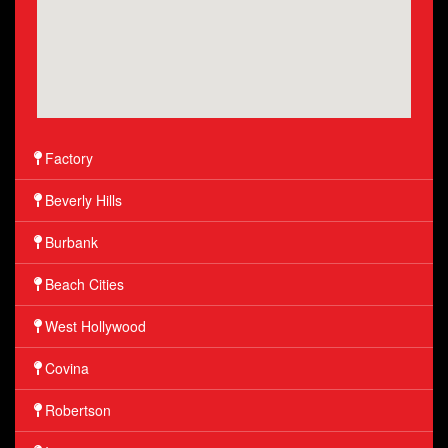
Factory
Beverly Hills
Burbank
Beach Cities
West Hollywood
Covina
Robertson