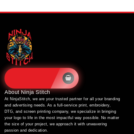
SHOP BRANDS
About
Ninja Stitch
At NinjaStitch, we are your trusted partner for all your branding
and advertising needs. As a full-service print, embroidery,
DTG, and screen printing company, we specialize in bringing
your logo to life in the most impactful way possible. No matter
the size of your project, we approach it with unwavering
passion and dedication.