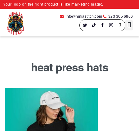
Your logo on the right product is like marketing magic.
Info@ninjastitch.com
323 365 6866
Speci
Large For
heat press hats