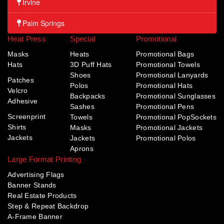
Irvine
Palm Springs
Heat Press
Special
Promotional
Masks
Heats
Promotional Bags
Hats
3D Puff Hats
Promotional Towels
Shoes
Promotional Lanyards
Patches
Polos
Promotional Hats
Velcro
Backpacks
Promotional Sunglasses
Adhesive
Sashes
Promotional Pens
Screenprint
Towels
Promotional PopSockets
Shirts
Masks
Promotional Jackets
Jackets
Jackets
Promotional Polos
Aprons
Large Format Printing
Advertising Flags
Banner Stands
Real Estate Products
Step & Repeat Backdrop
A-Frame Banner