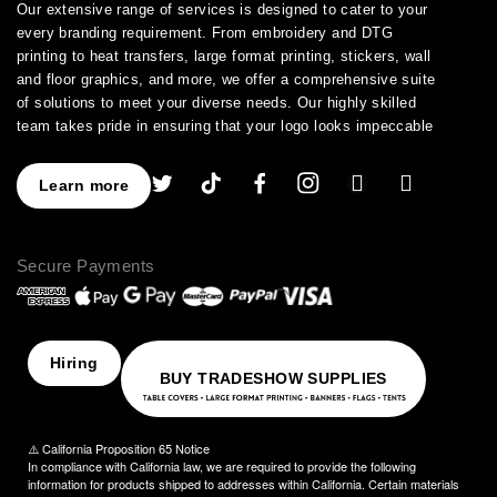
Our extensive range of services is designed to cater to your
every branding requirement. From embroidery and DTG
printing to heat transfers, large format printing, stickers, wall
and floor graphics, and more, we offer a comprehensive suite
of solutions to meet your diverse needs. Our highly skilled
team takes pride in ensuring that your logo looks impeccable
across every application.
As a leading provider of high-quality printing and embroidery
Learn more
services, we have earned a stellar reputation for excellence.
With over a decade of experience in the industry, we have
honed our expertise in branding and advertising, allowing us to
Secure Payments
assist you in creating an image that truly stands out. We
understand the importance of perfection, which is why our
products are crafted to the highest standards of quality and
delivered to you on time, ensuring your utmost satisfaction
with the final result.
Hiring
BUY TRADESHOW SUPPLIES
Choose NinjaStitch as your branding and advertising partner,
and let us unleash the power of your logo. Contact us today to
discuss your vision, and together we will create an image that
⚠️ California Proposition 65 Notice
captivates your audience and elevates your brand to new
In compliance with California law, we are required to provide the following
heights.
information for products shipped to addresses within California. Certain materials