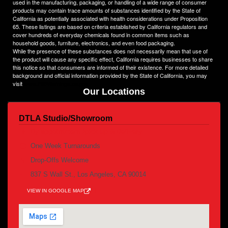
used in the manufacturing, packaging, or handling of a wide range of consumer
products may contain trace amounts of substances identified by the State of
California as potentially associated with health considerations under Proposition
65. These listings are based on criteria established by California regulators and
cover hundreds of everyday chemicals found in common items such as
household goods, furniture, electronics, and even food packaging.
While the presence of these substances does not necessarily mean that use of
the product will cause any specific effect, California requires businesses to share
this notice so that consumers are informed of their existence. For more detailed
background and official information provided by the State of California, you may
visit
www.P65Warnings.ca.gov
Our Locations
DTLA Studio/Showroom
By appointment /pick up & Delivery
One Week Turnarounds
Drop-Offs Welcome
837 S Wall St., Los Angeles, CA 90014
VIEW IN GOOGLE MAP