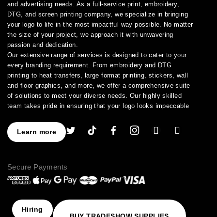
and advertising needs. As a full-service print, embroidery,
DTG, and screen printing company, we specialize in bringing
your logo to life in the most impactful way possible. No matter
the size of your project, we approach it with unwavering
passion and dedication.
Our extensive range of services is designed to cater to your
every branding requirement. From embroidery and DTG
printing to heat transfers, large format printing, stickers, wall
and floor graphics, and more, we offer a comprehensive suite
of solutions to meet your diverse needs. Our highly skilled
team takes pride in ensuring that your logo looks impeccable
across every application.
As a leading provider of high-quality printing and embroidery
Learn more
services, we have earned a stellar reputation for excellence.
With over a decade of experience in the industry, we have
honed our expertise in branding and advertising, allowing us to
Secure Payments
assist you in creating an image that truly stands out. We
understand the importance of perfection, which is why our
products are crafted to the highest standards of quality and
delivered to you on time, ensuring your utmost satisfaction
with the final result.
Hiring
BUY TRADESHOW SUPPLIES