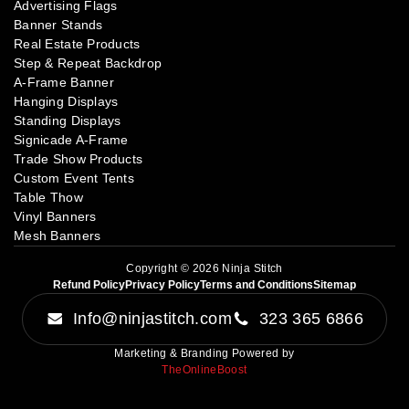
Advertising Flags
Banner Stands
Real Estate Products
Step & Repeat Backdrop
A-Frame Banner
Hanging Displays
Standing Displays
Signicade A-Frame
Trade Show Products
Custom Event Tents
Table Thow
Vinyl Banners
Mesh Banners
Copyright © 2026 Ninja Stitch
Refund Policy
Privacy Policy
Terms and Conditions
Sitemap
Info@ninjastitch.com
323 365 6866
Marketing & Branding Powered by
TheOnlineBoost