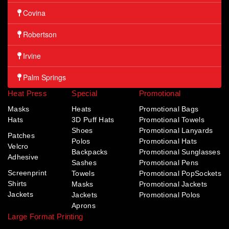
Covina
Robertson
Irvine
Palm Springs
Heat Press
Special
Promotional
Masks
Heats
Promotional Bags
Hats
3D Puff Hats
Promotional Towels
Shoes
Promotional Lanyards
Patches
Polos
Promotional Hats
Velcro
Backpacks
Promotional Sunglasses
Adhesive
Sashes
Promotional Pens
Screenprint
Towels
Promotional PopSockets
Shirts
Masks
Promotional Jackets
Jackets
Jackets
Promotional Polos
Aprons
Large Format Printing