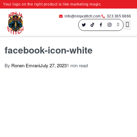
Your logo on the right product is like marketing magic.
Info@ninjastitch.com
323 365 6866
Speci
Large For
facebook-icon-white
By
Ronen Emrani
July 27, 2023
1 min read