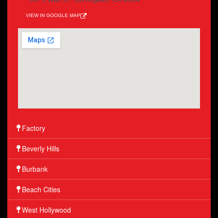
VIEW IN GOOGLE MAP
Factory
Beverly Hills
Burbank
Beach Cities
West Hollywood