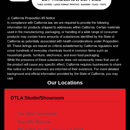
Choose NinjaStitch as your branding and advertising partner,
and let us unleash the power of your logo. Contact us today to
discuss your vision, and together we will create an image that
⚠️ California Proposition 65 Notice
captivates your audience and elevates your brand to new
In compliance with California law, we are required to provide the following
heights.
information for products shipped to addresses within California. Certain materials
used in the manufacturing, packaging, or handling of a wide range of consumer
products may contain trace amounts of substances identified by the State of
California as potentially associated with health considerations under Proposition
65. These listings are based on criteria established by California regulators and
cover hundreds of everyday chemicals found in common items such as
household goods, furniture, electronics, and even food packaging.
While the presence of these substances does not necessarily mean that use of
the product will cause any specific effect, California requires businesses to share
this notice so that consumers are informed of their existence. For more detailed
background and official information provided by the State of California, you may
visit
www.P65Warnings.ca.gov
Our Locations
DTLA Studio/Showroom
By appointment /pick up & Delivery
One Week Turnarounds
Drop-Offs Welcome
837 S Wall St., Los Angeles, CA 90014