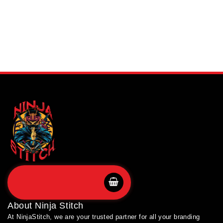
SHOP BRANDS
About
Ninja Stitch
At NinjaStitch, we are your trusted partner for all your branding