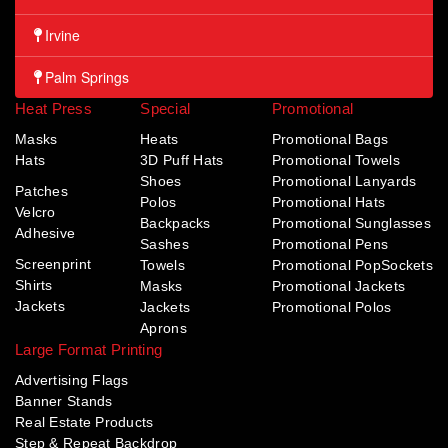
Irvine
Palm Springs
Heat Press
Special
Promotional
Masks
Heats
Promotional Bags
Hats
3D Puff Hats
Promotional Towels
Shoes
Promotional Lanyards
Patches
Polos
Promotional Hats
Velcro
Backpacks
Promotional Sunglasses
Adhesive
Sashes
Promotional Pens
Screenprint
Towels
Promotional PopSockets
Shirts
Masks
Promotional Jackets
Jackets
Jackets
Promotional Polos
Aprons
Large Format Printing
Advertising Flags
Banner Stands
Real Estate Products
Step & Repeat Backdrop