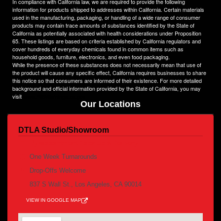
In compliance with California law, we are required to provide the following
heights.
information for products shipped to addresses within California. Certain materials
used in the manufacturing, packaging, or handling of a wide range of consumer
products may contain trace amounts of substances identified by the State of
California as potentially associated with health considerations under Proposition
65. These listings are based on criteria established by California regulators and
cover hundreds of everyday chemicals found in common items such as
household goods, furniture, electronics, and even food packaging.
While the presence of these substances does not necessarily mean that use of
the product will cause any specific effect, California requires businesses to share
this notice so that consumers are informed of their existence. For more detailed
background and official information provided by the State of California, you may
visit
www.P65Warnings.ca.gov
Our Locations
DTLA Studio/Showroom
By appointment /pick up & Delivery
One Week Turnarounds
Drop-Offs Welcome
837 S Wall St., Los Angeles, CA 90014
VIEW IN GOOGLE MAP