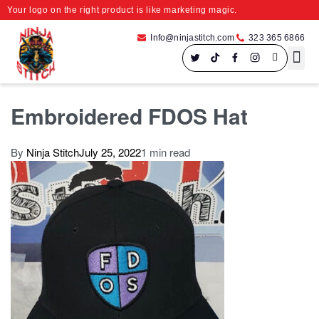
Your logo on the right product is like marketing magic.
Info@ninjastitch.com
323 365 6866
Speci
Large For
Embroidered FDOS Hat
By
Ninja Stitch
July 25, 2022
1 min read