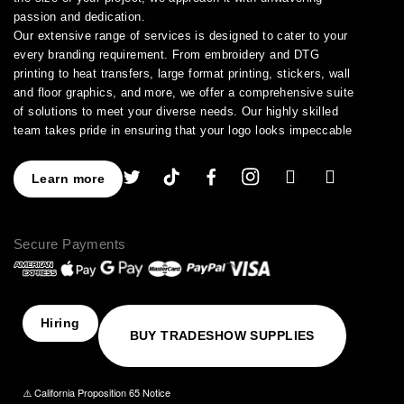
passion and dedication.
Our extensive range of services is designed to cater to your
every branding requirement. From embroidery and DTG
printing to heat transfers, large format printing, stickers, wall
and floor graphics, and more, we offer a comprehensive suite
of solutions to meet your diverse needs. Our highly skilled
team takes pride in ensuring that your logo looks impeccable
across every application.
As a leading provider of high-quality printing and embroidery
Learn more
services, we have earned a stellar reputation for excellence.
With over a decade of experience in the industry, we have
honed our expertise in branding and advertising, allowing us to
Secure Payments
assist you in creating an image that truly stands out. We
understand the importance of perfection, which is why our
products are crafted to the highest standards of quality and
delivered to you on time, ensuring your utmost satisfaction
with the final result.
Hiring
BUY TRADESHOW SUPPLIES
Choose NinjaStitch as your branding and advertising partner,
and let us unleash the power of your logo. Contact us today to
discuss your vision, and together we will create an image that
⚠️ California Proposition 65 Notice
captivates your audience and elevates your brand to new