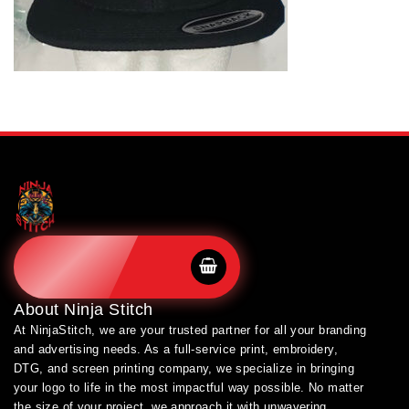
SHOP BRANDS
About
Ninja Stitch
At NinjaStitch, we are your trusted partner for all your branding
and advertising needs. As a full-service print, embroidery,
DTG, and screen printing company, we specialize in bringing
your logo to life in the most impactful way possible. No matter
the size of your project, we approach it with unwavering