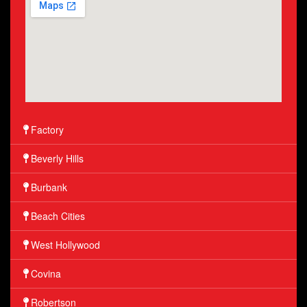
Factory
Beverly Hills
Burbank
Beach Cities
West Hollywood
Covina
Robertson