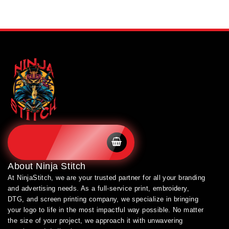
SHOP BRANDS
About
Ninja Stitch
At NinjaStitch, we are your trusted partner for all your branding
and advertising needs. As a full-service print, embroidery,
DTG, and screen printing company, we specialize in bringing
your logo to life in the most impactful way possible. No matter
the size of your project, we approach it with unwavering