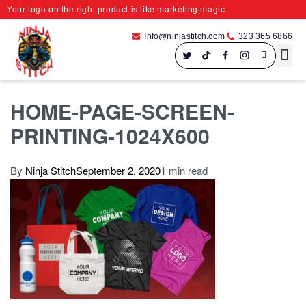
Your logo on the right product is like marketing magic.
Info@ninjastitch.com
323 365 6866
Speci
Large For
HOME-PAGE-SCREEN-
PRINTING-1024X600
By
Ninja Stitch
September 2, 2020
1 min read