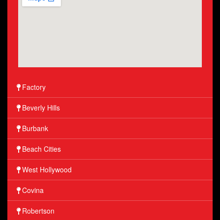
Factory
Beverly Hills
Burbank
Beach Cities
West Hollywood
Covina
Robertson