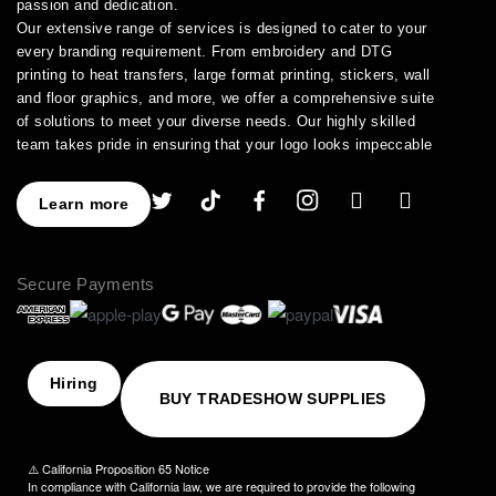
passion and dedication.
Our extensive range of services is designed to cater to your
every branding requirement. From embroidery and DTG
printing to heat transfers, large format printing, stickers, wall
and floor graphics, and more, we offer a comprehensive suite
of solutions to meet your diverse needs. Our highly skilled
team takes pride in ensuring that your logo looks impeccable
across every application.
As a leading provider of high-quality printing and embroidery
Learn more
services, we have earned a stellar reputation for excellence.
With over a decade of experience in the industry, we have
honed our expertise in branding and advertising, allowing us to
Secure Payments
assist you in creating an image that truly stands out. We
understand the importance of perfection, which is why our
products are crafted to the highest standards of quality and
delivered to you on time, ensuring your utmost satisfaction
with the final result.
Hiring
BUY TRADESHOW SUPPLIES
Choose NinjaStitch as your branding and advertising partner,
and let us unleash the power of your logo. Contact us today to
discuss your vision, and together we will create an image that
⚠️ California Proposition 65 Notice
captivates your audience and elevates your brand to new
In compliance with California law, we are required to provide the following
heights.