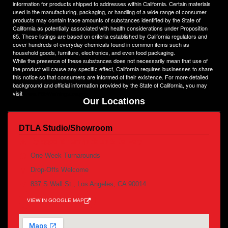
information for products shipped to addresses within California. Certain materials
used in the manufacturing, packaging, or handling of a wide range of consumer
products may contain trace amounts of substances identified by the State of
California as potentially associated with health considerations under Proposition
65. These listings are based on criteria established by California regulators and
cover hundreds of everyday chemicals found in common items such as
household goods, furniture, electronics, and even food packaging.
While the presence of these substances does not necessarily mean that use of
the product will cause any specific effect, California requires businesses to share
this notice so that consumers are informed of their existence. For more detailed
background and official information provided by the State of California, you may
visit
www.P65Warnings.ca.gov
Our Locations
DTLA Studio/Showroom
By appointment /pick up & Delivery
One Week Turnarounds
Drop-Offs Welcome
837 S Wall St., Los Angeles, CA 90014
VIEW IN GOOGLE MAP