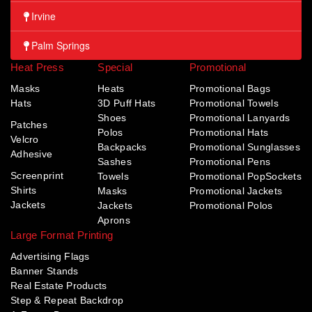
Irvine
Palm Springs
Heat Press
Special
Promotional
Masks
Heats
Promotional Bags
Hats
3D Puff Hats
Promotional Towels
Shoes
Promotional Lanyards
Patches
Polos
Promotional Hats
Velcro
Backpacks
Promotional Sunglasses
Adhesive
Sashes
Promotional Pens
Screenprint
Towels
Promotional PopSockets
Shirts
Masks
Promotional Jackets
Jackets
Jackets
Promotional Polos
Aprons
Large Format Printing
Advertising Flags
Banner Stands
Real Estate Products
Step & Repeat Backdrop