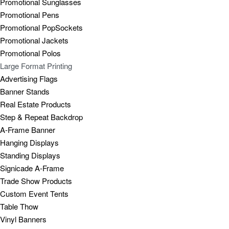
Promotional Sunglasses
Promotional Pens
Promotional PopSockets
Promotional Jackets
Promotional Polos
Large Format Printing
Advertising Flags
Banner Stands
Real Estate Products
Step & Repeat Backdrop
A-Frame Banner
Hanging Displays
Standing Displays
Signicade A-Frame
Trade Show Products
Custom Event Tents
Table Thow
Vinyl Banners