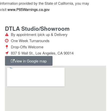
information provided by the State of California, you may
visit
www.P65Warnings.ca.gov
DTLA Studio/Showroom
By appointment /pick up & Delivery
One Week Turnarounds
Drop-Offs Welcome
837 S Wall St., Los Angeles, CA 90014
view in Google map