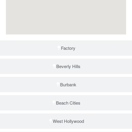
Factory
Beverly Hills
Burbank
Beach Cities
West Hollywood