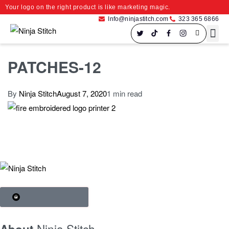
Your logo on the right product is like marketing magic.
Info@ninjastitch.com
323 365 6866
Speci
Large For
PATCHES-12
By
Ninja Stitch
August 7, 2020
1 min read
SHOP BRANDS
Ninja Stitch
About