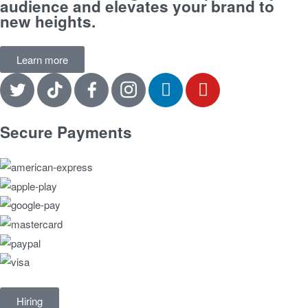
audience and elevates your brand to
new heights.
Learn more
Secure Payments
Hiring