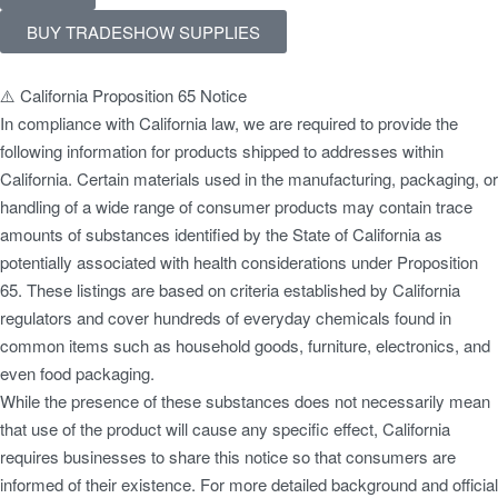
BUY TRADESHOW SUPPLIES
⚠️ California Proposition 65 Notice
In compliance with California law, we are required to provide the
following information for products shipped to addresses within
California. Certain materials used in the manufacturing, packaging, or
handling of a wide range of consumer products may contain trace
amounts of substances identified by the State of California as
potentially associated with health considerations under Proposition
65. These listings are based on criteria established by California
regulators and cover hundreds of everyday chemicals found in
common items such as household goods, furniture, electronics, and
even food packaging.
While the presence of these substances does not necessarily mean
that use of the product will cause any specific effect, California
requires businesses to share this notice so that consumers are
informed of their existence. For more detailed background and official