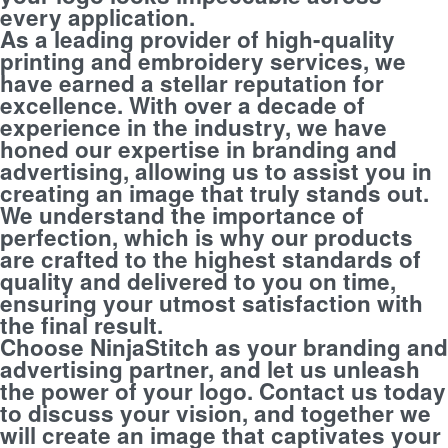
every application.
As a leading provider of high-quality
printing and embroidery services, we
have earned a stellar reputation for
excellence. With over a decade of
experience in the industry, we have
honed our expertise in branding and
advertising, allowing us to assist you in
creating an image that truly stands out.
We understand the importance of
perfection, which is why our products
are crafted to the highest standards of
quality and delivered to you on time,
ensuring your utmost satisfaction with
the final result.
Choose NinjaStitch as your branding and
advertising partner, and let us unleash
the power of your logo. Contact us today
to discuss your vision, and together we
will create an image that captivates your