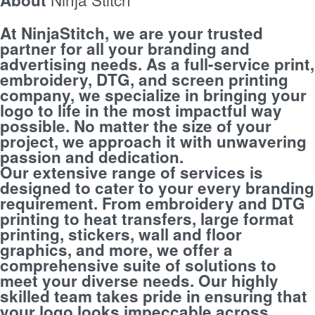
At NinjaStitch, we are your trusted
partner for all your branding and
advertising needs. As a full-service print,
embroidery, DTG, and screen printing
company, we specialize in bringing your
logo to life in the most impactful way
possible. No matter the size of your
project, we approach it with unwavering
passion and dedication.
Our extensive range of services is
designed to cater to your every branding
requirement. From embroidery and DTG
printing to heat transfers, large format
printing, stickers, wall and floor
graphics, and more, we offer a
comprehensive suite of solutions to
meet your diverse needs. Our highly
skilled team takes pride in ensuring that
your logo looks impeccable across