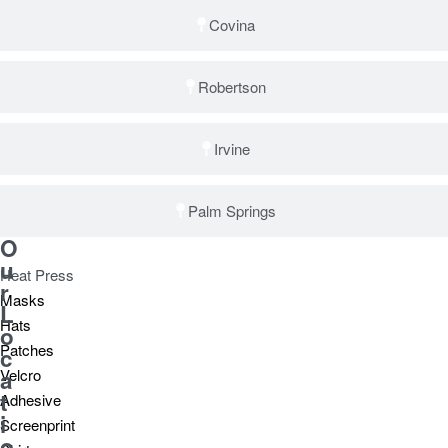
Covina
Robertson
Irvine
Palm Springs
O
u
Heat Press
r
Masks
L
Hats
o
Patches
c
a
Velcro
t
Adhesive
i
Screenprint
o