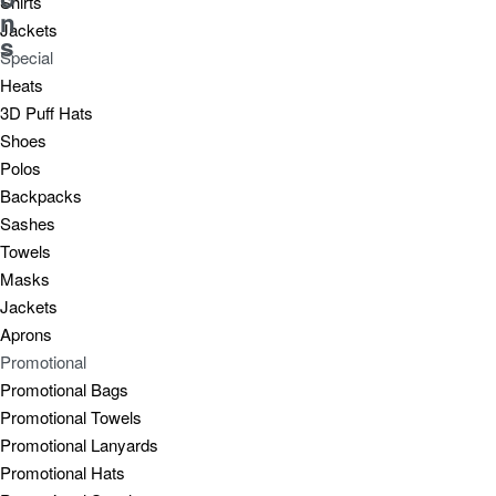
Shirts
n
Jackets
s
Special
Heats
3D Puff Hats
Shoes
Polos
Backpacks
Sashes
Towels
Masks
Jackets
Aprons
Promotional
Promotional Bags
Promotional Towels
Promotional Lanyards
Promotional Hats