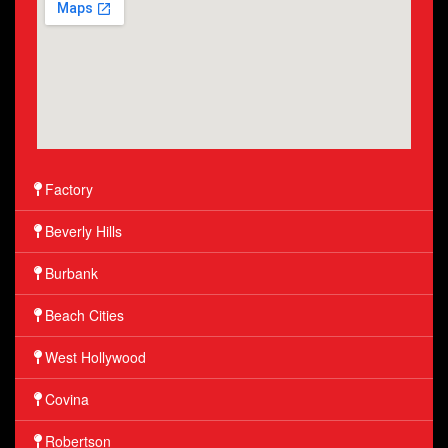
Factory
Beverly Hills
Burbank
Beach Cities
West Hollywood
Covina
Robertson