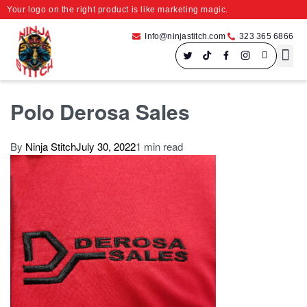
Your logo on the right product is like marketing magic.
Info@ninjastitch.com
323 365 6866
Speci
Large For
Polo Derosa Sales
By
Ninja Stitch
July 30, 2022
1 min read