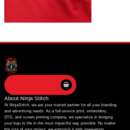
SHOP BRANDS
About
Ninja Stitch
At NinjaStitch, we are your trusted partner for all your branding
and advertising needs. As a full-service print, embroidery,
DTG, and screen printing company, we specialize in bringing
your logo to life in the most impactful way possible. No matter
the size of your project, we approach it with unwavering