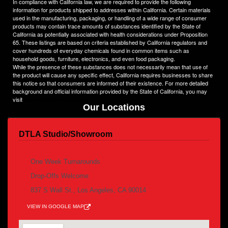
In compliance with California law, we are required to provide the following
heights.
information for products shipped to addresses within California. Certain materials
used in the manufacturing, packaging, or handling of a wide range of consumer
products may contain trace amounts of substances identified by the State of
California as potentially associated with health considerations under Proposition
65. These listings are based on criteria established by California regulators and
cover hundreds of everyday chemicals found in common items such as
household goods, furniture, electronics, and even food packaging.
While the presence of these substances does not necessarily mean that use of
the product will cause any specific effect, California requires businesses to share
this notice so that consumers are informed of their existence. For more detailed
background and official information provided by the State of California, you may
visit
www.P65Warnings.ca.gov
Our Locations
DTLA Studio/Showroom
By appointment /pick up & Delivery
One Week Turnarounds
Drop-Offs Welcome
837 S Wall St., Los Angeles, CA 90014
VIEW IN GOOGLE MAP