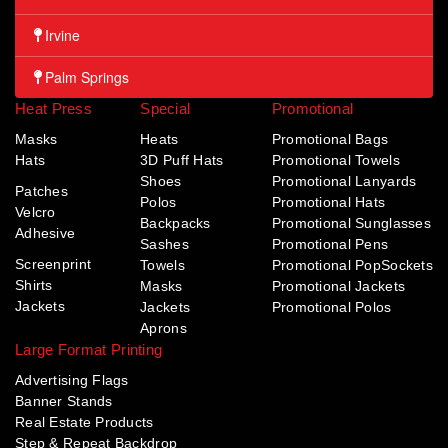
Irvine
Palm Springs
Heat Press
Special
Promotional
Masks
Heats
Promotional Bags
Hats
3D Puff Hats
Promotional Towels
Shoes
Promotional Lanyards
Patches
Polos
Promotional Hats
Velcro
Backpacks
Promotional Sunglasses
Adhesive
Sashes
Promotional Pens
Screenprint
Towels
Promotional PopSockets
Shirts
Masks
Promotional Jackets
Jackets
Jackets
Promotional Polos
Aprons
Large Format Printing
Advertising Flags
Banner Stands
Real Estate Products
Step & Repeat Backdrop