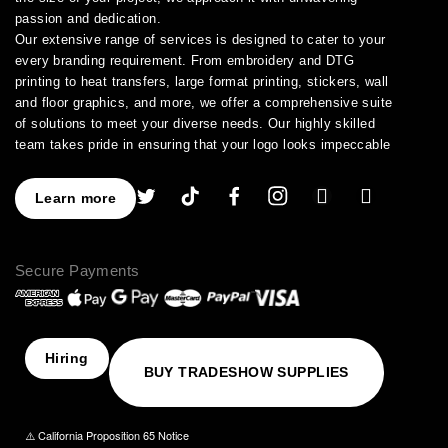
passion and dedication.
Our extensive range of services is designed to cater to your
every branding requirement. From embroidery and DTG
printing to heat transfers, large format printing, stickers, wall
and floor graphics, and more, we offer a comprehensive suite
of solutions to meet your diverse needs. Our highly skilled
team takes pride in ensuring that your logo looks impeccable
across every application.
As a leading provider of high-quality printing and embroidery
Learn more
services, we have earned a stellar reputation for excellence.
With over a decade of experience in the industry, we have
honed our expertise in branding and advertising, allowing us to
Secure Payments
assist you in creating an image that truly stands out. We
understand the importance of perfection, which is why our
products are crafted to the highest standards of quality and
delivered to you on time, ensuring your utmost satisfaction
with the final result.
Hiring
BUY TRADESHOW SUPPLIES
Choose NinjaStitch as your branding and advertising partner,
and let us unleash the power of your logo. Contact us today to
discuss your vision, and together we will create an image that
⚠️ California Proposition 65 Notice
captivates your audience and elevates your brand to new