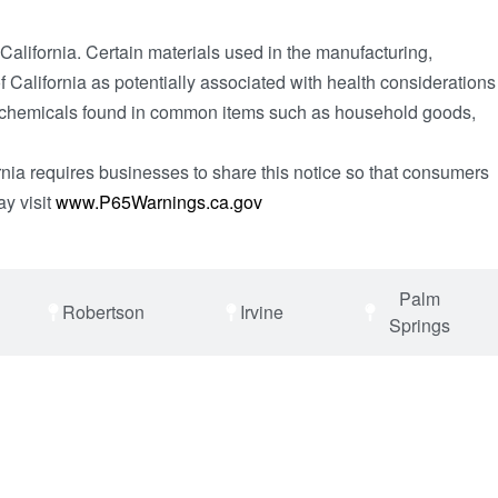
 California. Certain materials used in the manufacturing,
 California as potentially associated with health considerations
day chemicals found in common items such as household goods,
rnia requires businesses to share this notice so that consumers
ay visit
www.P65Warnings.ca.gov
Palm
Robertson
Irvine
Springs