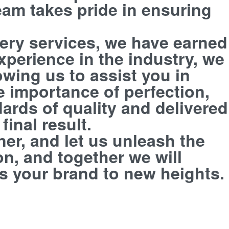
eam takes pride in ensuring
dery services, we have earned
experience in the industry, we
owing us to assist you in
e importance of perfection,
ards of quality and delivered
inal result.
er, and let us unleash the
on, and together we will
s your brand to new heights.