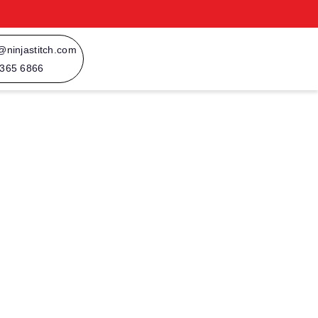
@ninjastitch.com
 365 6866