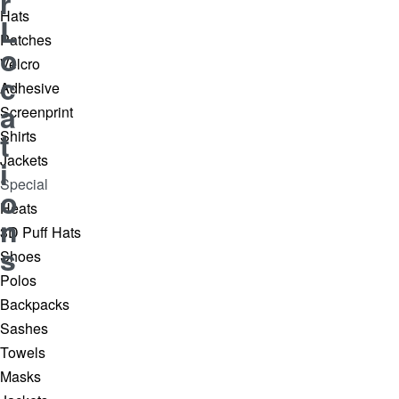
r
Hats
L
Patches
o
Velcro
c
Adhesive
a
Screenprint
t
Shirts
Jackets
i
Special
o
Heats
n
3D Puff Hats
s
Shoes
Polos
Backpacks
Sashes
Towels
Masks