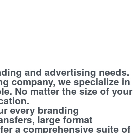
anding and advertising needs.
ing company, we specialize in
le. No matter the size of your
cation.
our every branding
nsfers, large format
ffer a comprehensive suite of