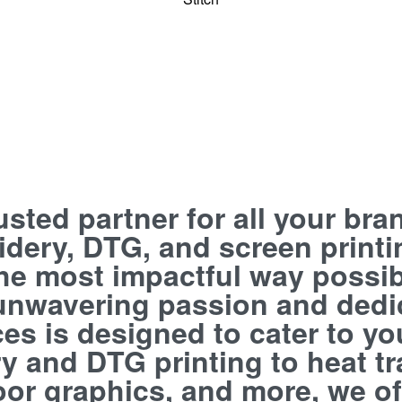
rusted partner for all your br
oidery, DTG, and screen print
 the most impactful way possib
 unwavering passion and dedi
ces is designed to cater to y
 and DTG printing to heat tra
floor graphics, and more, we o