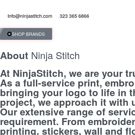
Info@ninjastitch.com
323 365 6866
SHOP BRANDS
Ninja Stitch
About
At NinjaStitch, we are your t
As a full-service print, embr
bringing your logo to life in
project, we approach it with
Our extensive range of servi
requirement. From embroidery
printing, stickers, wall and 