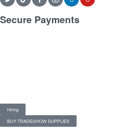
Secure Payments
Hiring
BUY TRADESHOW SUPPLIES