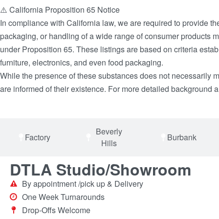
⚠️ California Proposition 65 Notice
In compliance with California law, we are required to provide th
packaging, or handling of a wide range of consumer products may
under Proposition 65. These listings are based on criteria es
furniture, electronics, and even food packaging.
While the presence of these substances does not necessarily mea
are informed of their existence. For more detailed background an
Beverly
Factory
Burbank
Hills
DTLA Studio/Showroom
By appointment /pick up & Delivery
One Week Turnarounds
Drop-Offs Welcome