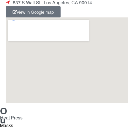
837 S Wall St., Los Angeles, CA 90014
view in Google map
O
u
Heat Press
Masks