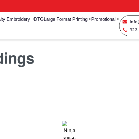
lty Embroidery
DTG
Large Format Printing
Promotional
Info
323
dings