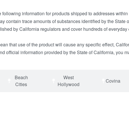
e following information for products shipped to addresses within
 contain trace amounts of substances identified by the State of
tablished by California regulators and cover hundreds of every
n that use of the product will cause any specific effect, Califo
d official information provided by the State of California, you m
Beach
West
Covina
Cities
Hollywood