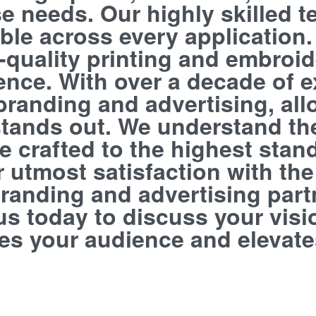
e needs. Our highly skilled t
ble across every application.
h-quality printing and embroi
llence. With over a decade of 
branding and advertising, all
 stands out. We understand th
 crafted to the highest stand
utmost satisfaction with the f
randing and advertising partn
us today to discuss your visi
tes your audience and elevate