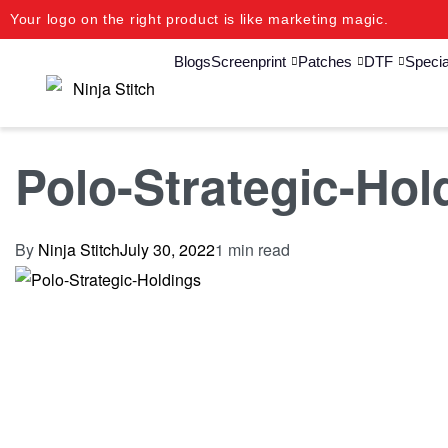
Your logo on the right product is like marketing magic.
Blogs
Screenprint
Patches
DTF
Specia
Polo-Strategic-Hol
By
Ninja Stitch
July 30, 2022
1 min read