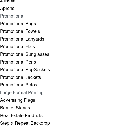
Jackets
Aprons
Promotional
Promotional Bags
Promotional Towels
Promotional Lanyards
Promotional Hats
Promotional Sunglasses
Promotional Pens
Promotional PopSockets
Promotional Jackets
Promotional Polos
Large Format Printing
Advertising Flags
Banner Stands
Real Estate Products
Step & Repeat Backdrop