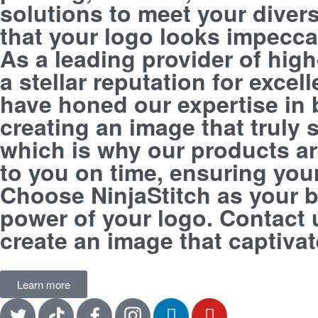
solutions to meet your divers
that your logo looks impecca
As a leading provider of hig
a stellar reputation for exce
have honed our expertise in 
creating an image that truly
which is why our products are
to you on time, ensuring your 
Choose NinjaStitch as your b
power of your logo. Contact 
create an image that captiva
Learn more