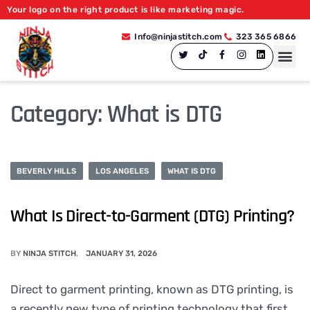
Your logo on the right product is like marketing magic.
Info@ninjastitch.com
323 365 6866
Category:
What is DTG
BEVERLY HILLS
LOS ANGELES
WHAT IS DTG
What Is Direct-to-Garment (DTG) Printing?
BY
NINJA STITCH
JANUARY 31, 2026
Direct to garment printing, known as DTG printing, is
a recently new type of printing technology that first