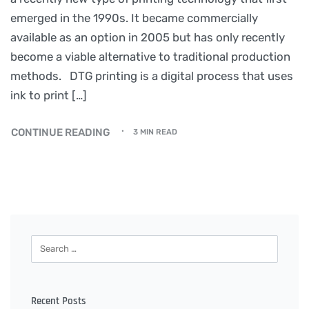
emerged in the 1990s. It became commercially
available as an option in 2005 but has only recently
become a viable alternative to traditional production
methods. DTG printing is a digital process that uses
ink to print […]
CONTINUE READING
3 MIN READ
Recent Posts