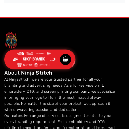
SHOP BRANDS
About
Ninja Stitch
At NinjaStitch, we are your trusted partner for all your
branding and advertising needs. As a full-service print,
embroidery, DTG, and screen printing company, we specialize
in bringing your logo to life in the most impactful way
possible. No matter the size of your project, we approach it
with unwavering passion and dedication.
Our extensive range of services is designed to cater to your
every branding requirement. From embroidery and DTG
printing to heat transfers, large format printing, stickers, wall