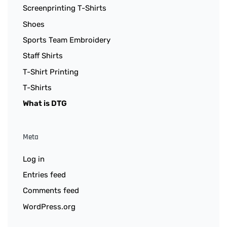
Screenprinting T-Shirts
Shoes
Sports Team Embroidery
Staff Shirts
T-Shirt Printing
T-Shirts
What is DTG
Meta
Log in
Entries feed
Comments feed
WordPress.org