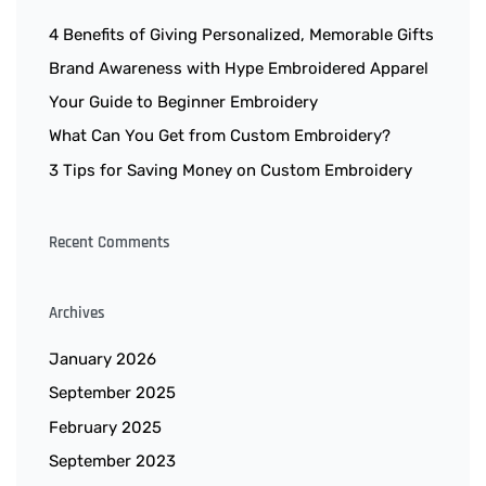
4 Benefits of Giving Personalized, Memorable Gifts
Brand Awareness with Hype Embroidered Apparel
Your Guide to Beginner Embroidery
What Can You Get from Custom Embroidery?
3 Tips for Saving Money on Custom Embroidery
Recent Comments
Archives
January 2026
September 2025
February 2025
September 2023