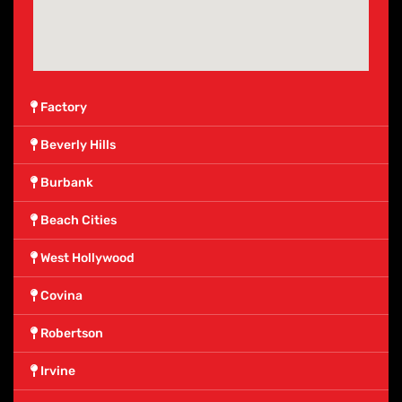
Factory
Beverly Hills
Burbank
Beach Cities
West Hollywood
Covina
Robertson
Irvine