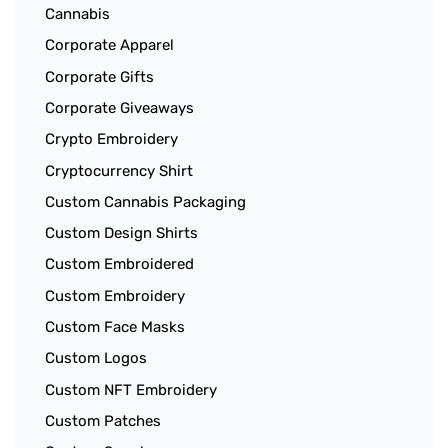
Cannabis
Corporate Apparel
Corporate Gifts
Corporate Giveaways
Crypto Embroidery
Cryptocurrency Shirt
Custom Cannabis Packaging
Custom Design Shirts
Custom Embroidered
Custom Embroidery
Custom Face Masks
Custom Logos
Custom NFT Embroidery
Custom Patches