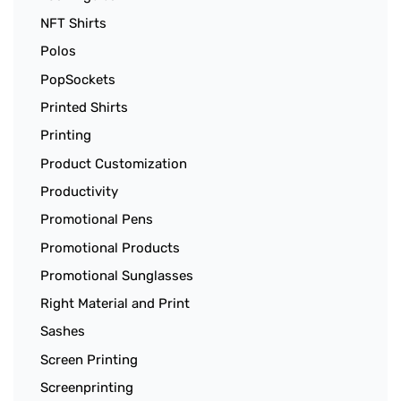
NFT Shirts
Polos
PopSockets
Printed Shirts
Printing
Product Customization
Productivity
Promotional Pens
Promotional Products
Promotional Sunglasses
Right Material and Print
Sashes
Screen Printing
Screenprinting