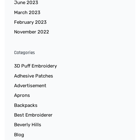
June 2023
March 2023
February 2023
November 2022
Categories
3D Puff Embroidery
Adhesive Patches
Advertisement
Aprons
Backpacks
Best Embroiderer
Beverly Hills
Blog