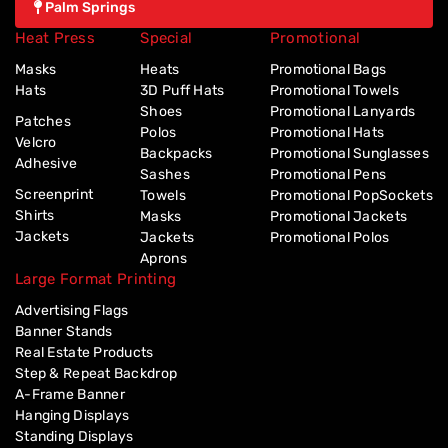
Palm Springs
Heat Press
Special
Promotional
Masks
Heats
Promotional Bags
Hats
3D Puff Hats
Promotional Towels
Shoes
Promotional Lanyards
Patches
Polos
Promotional Hats
Velcro
Backpacks
Promotional Sunglasses
Adhesive
Sashes
Promotional Pens
Screenprint
Towels
Promotional PopSockets
Shirts
Masks
Promotional Jackets
Jackets
Jackets
Promotional Polos
Aprons
Large Format Printing
Advertising Flags
Banner Stands
Real Estate Products
Step & Repeat Backdrop
A-Frame Banner
Hanging Displays
Standing Displays