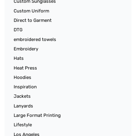
Custom Sunglasses
Custom Uniform
Direct to Garment
DTG
embroidered towels
Embroidery
Hats
Heat Press
Hoodies
Inspiration
Jackets
Lanyards
Large Format Printing
Lifestyle
Los Angeles