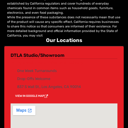
established by California regulators and cover hundreds of everyday
chemicals found in common items such as household goods, furniture,
electronics, and even food packaging.
While the presence of these substances does not necessarily mean that use
of the product will cause any specific effect, California requires businesses
to share this notice so that consumers are informed of their existence. For
more detailed background and official information provided by the State of
California, you may visit
www.P65Warnings.ca.gov
Our Locations
DTLA Studio/Showroom
By appointment /pick up & Delivery
One Week Turnarounds
Drop-Offs Welcome
837 S Wall St., Los Angeles, CA 90014
VIEW IN GOOGLE MAP