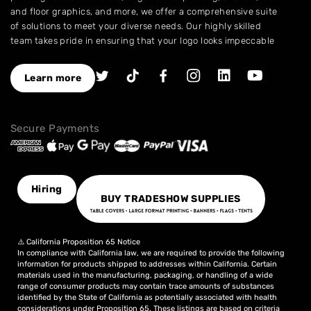
and floor graphics, and more, we offer a comprehensive suite
of solutions to meet your diverse needs. Our highly skilled
team takes pride in ensuring that your logo looks impeccable
across every application.
As a leading provider of high-quality printing and embroidery
Learn more
services, we have earned a stellar reputation for excellence.
With over a decade of experience in the industry, we have
honed our expertise in branding and advertising, allowing us
Secure Payments
to assist you in creating an image that truly stands out. We
understand the importance of perfection, which is why our
products are crafted to the highest standards of quality and
delivered to you on time, ensuring your utmost satisfaction
with the final result.
Hiring
BUY TRADESHOW SUPPLIES
Choose NinjaStitch as your branding and advertising partner,
and let us unleash the power of your logo. Contact us today
to discuss your vision, and together we will create an image
⚠️ California Proposition 65 Notice
that captivates your audience and elevates your brand to
In compliance with California law, we are required to provide the following
new heights.
information for products shipped to addresses within California. Certain
materials used in the manufacturing, packaging, or handling of a wide
range of consumer products may contain trace amounts of substances
identified by the State of California as potentially associated with health
considerations under Proposition 65. These listings are based on criteria