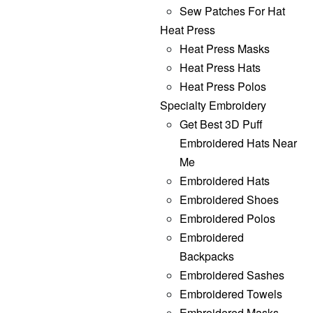
Sew Patches For Hat
Heat Press
Heat Press Masks
Heat Press Hats
Heat Press Polos
Specialty Embroidery
Get Best 3D Puff
Embroidered Hats Near
Me
Embroidered Hats
Embroidered Shoes
Embroidered Polos
Embroidered
Backpacks
Embroidered Sashes
Embroidered Towels
Embroidered Masks