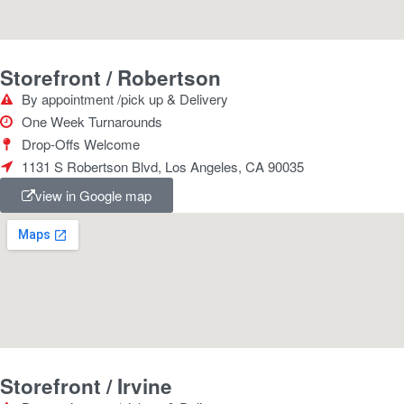
Storefront / Robertson
By appointment /pick up & Delivery
One Week Turnarounds
Drop-Offs Welcome
1131 S Robertson Blvd, Los Angeles, CA 90035
view in Google map
Storefront / Irvine