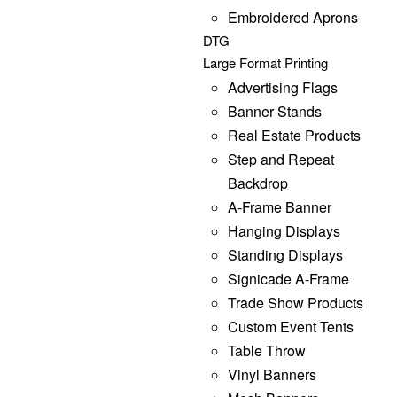
Embroidered Aprons
DTG
Large Format Printing
Advertising Flags
Banner Stands
Real Estate Products
Step and Repeat
Backdrop
A-Frame Banner
Hanging Displays
Standing Displays
Signicade A-Frame
Trade Show Products
Custom Event Tents
Table Throw
Vinyl Banners