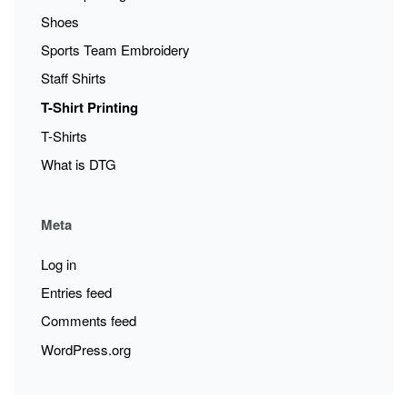
Shoes
Sports Team Embroidery
Staff Shirts
T-Shirt Printing
T-Shirts
What is DTG
Meta
Log in
Entries feed
Comments feed
WordPress.org