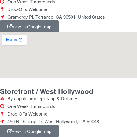
One Week Turnarounds
Drop-Offs Welcome
Gramercy Pl, Torrance, CA 90501, United States
view in Google map
Storefront / West Hollywood
By appointment /pick up & Delivery
One Week Turnarounds
Drop-Offs Welcome
450 N Doheny Dr, West Hollywood, CA 90048
view in Google map