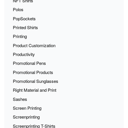
NFT Shirts
Polos
PopSockets
Printed Shirts
Printing
Product Customization
Productivity
Promotional Pens
Promotional Products
Promotional Sunglasses
Right Material and Print
Sashes
Screen Printing
Screenprinting
Screenprinting T-Shirts