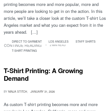
printing becomes more and more popular, more and
more people are looking to get in on the action. In this
article, we’ll take a closer look at the custom T-shirt Los
Angeles market and what you can expect from it in the
years ahead. […]
DIRECT TO GARMENT
LOS ANGELES
STAFF SHIRTS
CONTINUE READING
2 MIN READ
T-SHIRT PRINTING
T-Shirt Printing: A Growing
Demand
BY
NINJA STITCH
JANUARY 31, 2026
As custom T-shirt printing becomes more and more