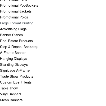
Promotional PopSockets
Promotional Jackets
Promotional Polos
Large Format Printing
Advertising Flags
Banner Stands
Real Estate Products
Step & Repeat Backdrop
A-Frame Banner
Hanging Displays
Standing Displays
Signicade A-Frame
Trade Show Products
Custom Event Tents
Table Thow
Vinyl Banners
Mesh Banners