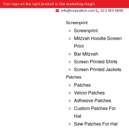
Your logo on the right product is like marketing magic.
Info@ninjastitch.com
323 365 6866
Screenprint
Screenprint
Mitzvah Hoodie Screen
Print
Bar Mitzvah
Screen Printed Shirts
Screen Printed Jackets
Patches
Patches
Velcro Patches
Adhesive Patches
Custom Patches For
Hat
Sew Patches For Hat