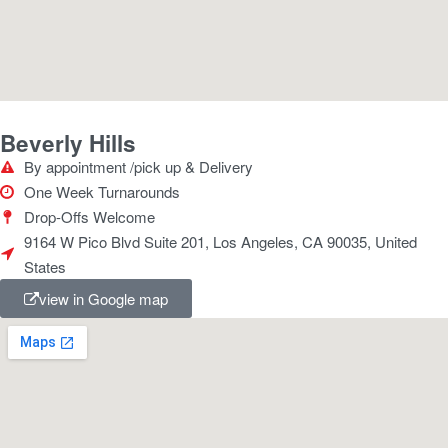
Beverly Hills
By appointment /pick up & Delivery
One Week Turnarounds
Drop-Offs Welcome
9164 W Pico Blvd Suite 201, Los Angeles, CA 90035, United
States
view in Google map