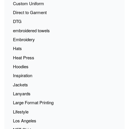
Custom Uniform
Direct to Garment
DTG
embroidered towels
Embroidery
Hats
Heat Press
Hoodies
Inspiration
Jackets
Lanyards
Large Format Printing
Lifestyle
Los Angeles