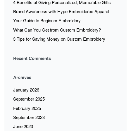
4 Benefits of Giving Personalized, Memorable Gifts
Brand Awareness with Hype Embroidered Apparel
Your Guide to Beginner Embroidery
What Can You Get from Custom Embroidery?
3 Tips for Saving Money on Custom Embroidery
Recent Comments
Archives
January 2026
September 2025
February 2025
September 2023
June 2023