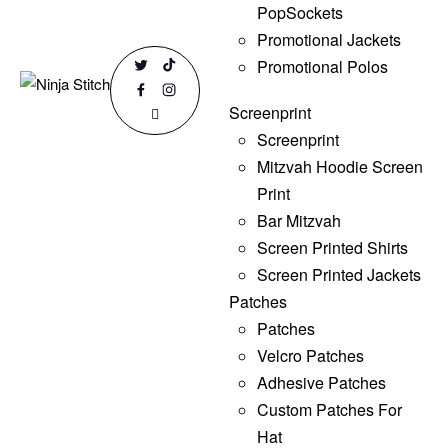
PopSockets
Promotional Jackets
Promotional Polos
Screenprint
Screenprint
Mitzvah Hoodie Screen
Print
Bar Mitzvah
Screen Printed Shirts
Screen Printed Jackets
Patches
Patches
Velcro Patches
Adhesive Patches
Custom Patches For
Hat