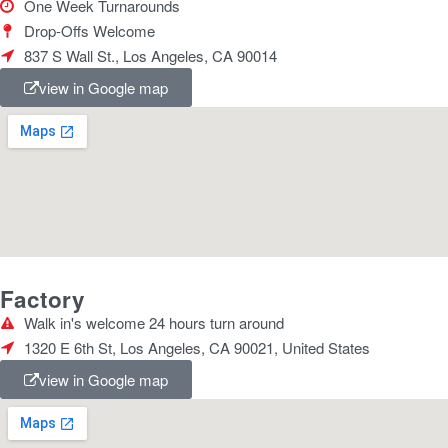
One Week Turnarounds
Drop-Offs Welcome
837 S Wall St., Los Angeles, CA 90014
view in Google map
Factory
Walk in's welcome 24 hours turn around
1320 E 6th St, Los Angeles, CA 90021, United States
view in Google map