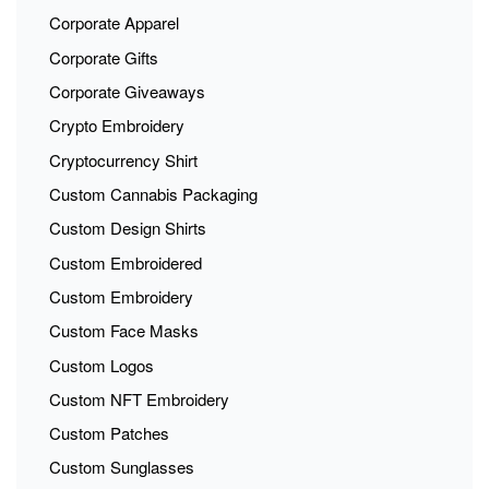
Corporate Apparel
Corporate Gifts
Corporate Giveaways
Crypto Embroidery
Cryptocurrency Shirt
Custom Cannabis Packaging
Custom Design Shirts
Custom Embroidered
Custom Embroidery
Custom Face Masks
Custom Logos
Custom NFT Embroidery
Custom Patches
Custom Sunglasses