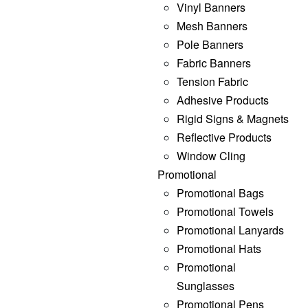
Vinyl Banners
Mesh Banners
Pole Banners
Fabric Banners
Tension Fabric
Adhesive Products
Rigid Signs & Magnets
Reflective Products
Window Cling
Promotional
Promotional Bags
Promotional Towels
Promotional Lanyards
Promotional Hats
Promotional
Sunglasses
Promotional Pens