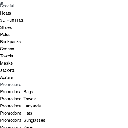
s
Special
Heats
3D Puff Hats
Shoes
Polos
Backpacks
Sashes
Towels
Masks
Jackets
Aprons
Promotional
Promotional Bags
Promotional Towels
Promotional Lanyards
Promotional Hats
Promotional Sunglasses
Promotional Pens