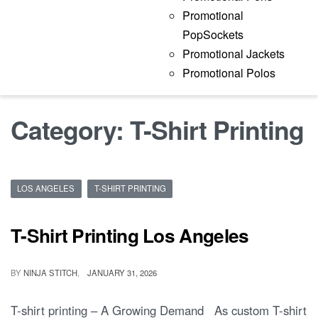
Promotional
PopSockets
Promotional Jackets
Promotional Polos
Category:
T-Shirt Printing
LOS ANGELES
T-SHIRT PRINTING
T-Shirt Printing Los Angeles
BY
NINJA STITCH
JANUARY 31, 2026
T-shirt printing – A Growing Demand As custom T-shirt