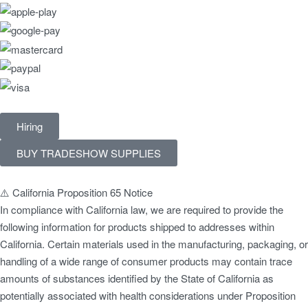
Hiring
BUY TRADESHOW SUPPLIES
⚠️ California Proposition 65 Notice
In compliance with California law, we are required to provide the
following information for products shipped to addresses within
California. Certain materials used in the manufacturing, packaging, or
handling of a wide range of consumer products may contain trace
amounts of substances identified by the State of California as
potentially associated with health considerations under Proposition