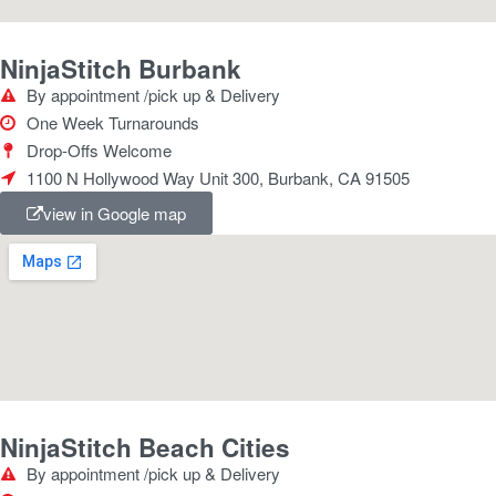
NinjaStitch Burbank
By appointment /pick up & Delivery
One Week Turnarounds
Drop-Offs Welcome
1100 N Hollywood Way Unit 300, Burbank, CA 91505
view in Google map
NinjaStitch Beach Cities
By appointment /pick up & Delivery