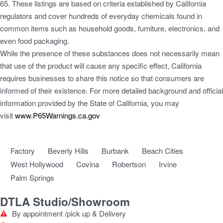
65. These listings are based on criteria established by California
regulators and cover hundreds of everyday chemicals found in
common items such as household goods, furniture, electronics, and
even food packaging.
While the presence of these substances does not necessarily mean
that use of the product will cause any specific effect, California
requires businesses to share this notice so that consumers are
informed of their existence. For more detailed background and official
information provided by the State of California, you may
visit
www.P65Warnings.ca.gov
Factory
Beverly Hills
Burbank
Beach Cities
West Hollywood
Covina
Robertson
Irvine
Palm Springs
DTLA Studio/Showroom
By appointment /pick up & Delivery