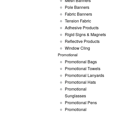
Mesh Banners
Pole Banners
Fabric Banners
Tension Fabric
Adhesive Products
Rigid Signs & Magnets
Reflective Products
Window Cling
Promotional
Promotional Bags
Promotional Towels
Promotional Lanyards
Promotional Hats
Promotional
Sunglasses
Promotional Pens
Promotional