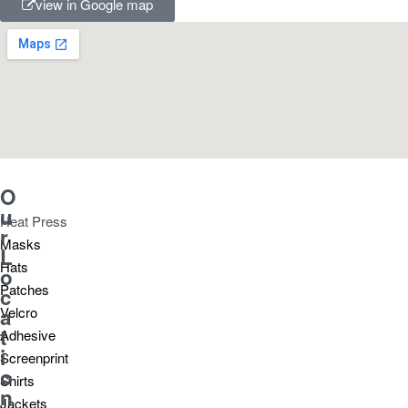
view in Google map
O
u
Heat Press
r
Masks
L
Hats
o
Patches
c
a
Velcro
t
Adhesive
i
Screenprint
o
Shirts
n
Jackets