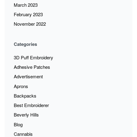
March 2023
February 2023
November 2022
Categories
3D Puff Embroidery
Adhesive Patches
Advertisement
Aprons
Backpacks
Best Embroiderer
Beverly Hills
Blog
Cannabis