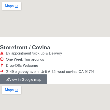
Storefront / Covina
By appointment /pick up & Delivery
One Week Turnarounds
Drop-Offs Welcome
2149 e garvey ave n, Unit A-12, west covina, CA 91791
view in Google map