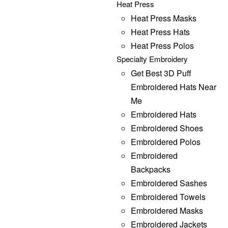
Heat Press
Heat Press Masks
Heat Press Hats
Heat Press Polos
Specialty Embroidery
Get Best 3D Puff
Embroidered Hats Near
Me
Embroidered Hats
Embroidered Shoes
Embroidered Polos
Embroidered
Backpacks
Embroidered Sashes
Embroidered Towels
Embroidered Masks
Embroidered Jackets