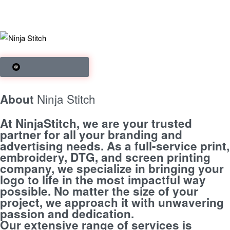
SHOP BRANDS
Ninja Stitch
About
At NinjaStitch, we are your trusted
partner for all your branding and
advertising needs. As a full-service print,
embroidery, DTG, and screen printing
company, we specialize in bringing your
logo to life in the most impactful way
possible. No matter the size of your
project, we approach it with unwavering
passion and dedication.
Our extensive range of services is