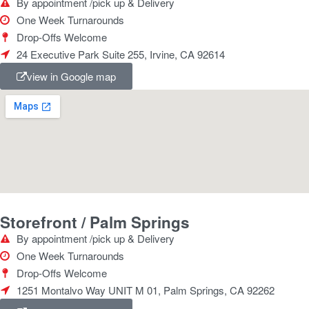
By appointment /pick up & Delivery
One Week Turnarounds
Drop-Offs Welcome
24 Executive Park Suite 255, Irvine, CA 92614
view in Google map
Storefront / Palm Springs
By appointment /pick up & Delivery
One Week Turnarounds
Drop-Offs Welcome
1251 Montalvo Way UNIT M 01, Palm Springs, CA 92262