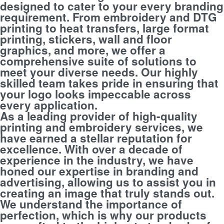
designed to cater to your every branding
requirement. From embroidery and DTG
printing to heat transfers, large format
printing, stickers, wall and floor
graphics, and more, we offer a
comprehensive suite of solutions to
meet your diverse needs. Our highly
skilled team takes pride in ensuring that
your logo looks impeccable across
every application.
As a leading provider of high-quality
printing and embroidery services, we
have earned a stellar reputation for
excellence. With over a decade of
experience in the industry, we have
honed our expertise in branding and
advertising, allowing us to assist you in
creating an image that truly stands out.
We understand the importance of
perfection, which is why our products