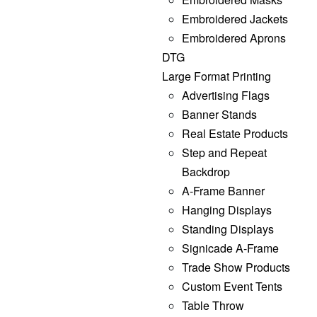
Embroidered Jackets
Embroidered Aprons
DTG
Large Format Printing
Advertising Flags
Banner Stands
Real Estate Products
Step and Repeat
Backdrop
A-Frame Banner
Hanging Displays
Standing Displays
Signicade A-Frame
Trade Show Products
Custom Event Tents
Table Throw