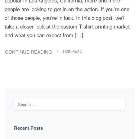
popular in Los Angeles, California, more and more
people are looking to get in on the action. If you’re one
of those people, you’re in luck. In this blog post, we’ll
take a closer look at the custom T-shirt printing market
and what you can expect from […]
CONTINUE READING
3 MIN READ
Recent Posts