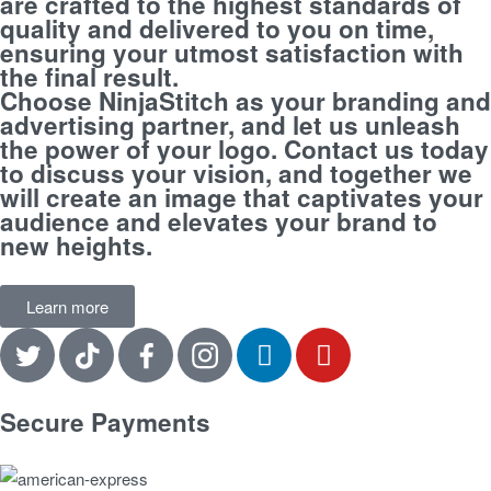
are crafted to the highest standards of
quality and delivered to you on time,
ensuring your utmost satisfaction with
the final result.
Choose NinjaStitch as your branding and
advertising partner, and let us unleash
the power of your logo. Contact us today
to discuss your vision, and together we
will create an image that captivates your
audience and elevates your brand to
new heights.
Learn more
Secure Payments