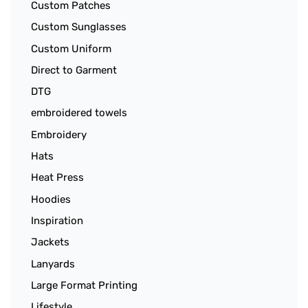
Custom Patches
Custom Sunglasses
Custom Uniform
Direct to Garment
DTG
embroidered towels
Embroidery
Hats
Heat Press
Hoodies
Inspiration
Jackets
Lanyards
Large Format Printing
Lifestyle