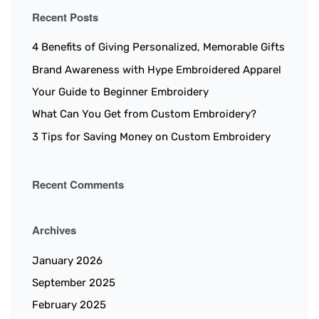
Recent Posts
4 Benefits of Giving Personalized, Memorable Gifts
Brand Awareness with Hype Embroidered Apparel
Your Guide to Beginner Embroidery
What Can You Get from Custom Embroidery?
3 Tips for Saving Money on Custom Embroidery
Recent Comments
Archives
January 2026
September 2025
February 2025