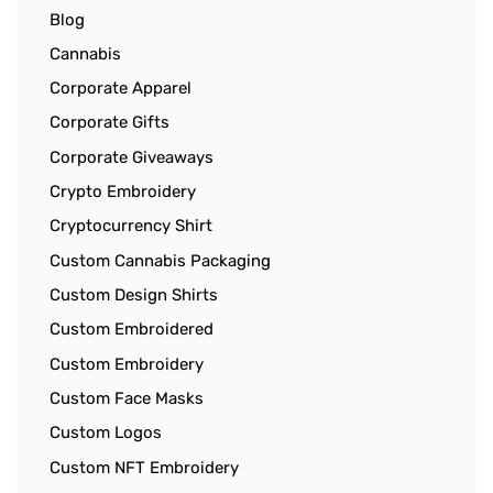
Blog
Cannabis
Corporate Apparel
Corporate Gifts
Corporate Giveaways
Crypto Embroidery
Cryptocurrency Shirt
Custom Cannabis Packaging
Custom Design Shirts
Custom Embroidered
Custom Embroidery
Custom Face Masks
Custom Logos
Custom NFT Embroidery