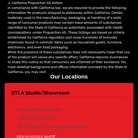
⚠️ California Proposition 65 Notice
that captivates your audience and elevates your brand to
In compliance with California law, we are required to provide the following
new heights.
information for products shipped to addresses within California. Certain
materials used in the manufacturing, packaging, or handling of a wide
range of consumer products may contain trace amounts of substances
identified by the State of California as potentially associated with health
considerations under Proposition 65. These listings are based on criteria
established by California regulators and cover hundreds of everyday
chemicals found in common items such as household goods, furniture,
electronics, and even food packaging.
While the presence of these substances does not necessarily mean that use
of the product will cause any specific effect, California requires businesses
to share this notice so that consumers are informed of their existence. For
more detailed background and official information provided by the State of
California, you may visit
www.P65Warnings.ca.gov
Our Locations
DTLA Studio/Showroom
By appointment /pick up & Delivery
One Week Turnarounds
Drop-Offs Welcome
837 S Wall St., Los Angeles, CA 90014
VIEW IN GOOGLE MAP