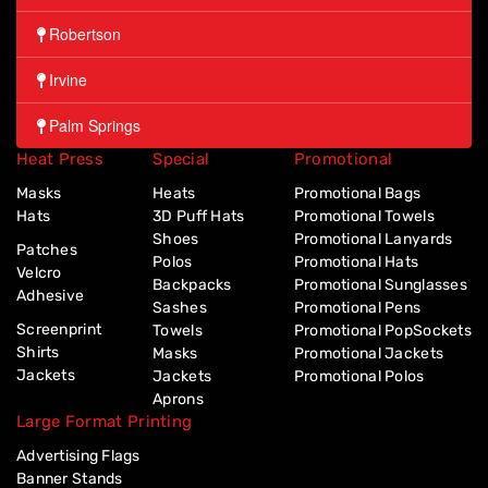
Robertson
Irvine
Palm Springs
Heat Press
Special
Promotional
Masks
Heats
Promotional Bags
Hats
3D Puff Hats
Promotional Towels
Shoes
Promotional Lanyards
Patches
Polos
Promotional Hats
Velcro
Backpacks
Promotional Sunglasses
Adhesive
Sashes
Promotional Pens
Screenprint
Towels
Promotional PopSockets
Shirts
Masks
Promotional Jackets
Jackets
Jackets
Promotional Polos
Aprons
Large Format Printing
Advertising Flags
Banner Stands