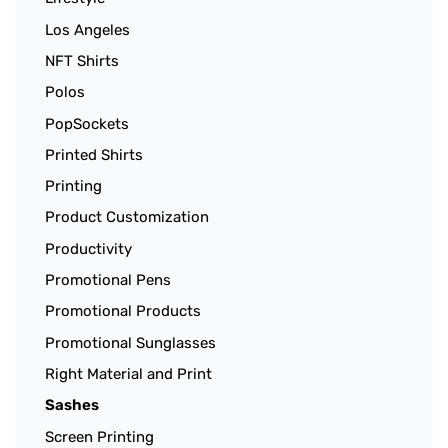
Los Angeles
NFT Shirts
Polos
PopSockets
Printed Shirts
Printing
Product Customization
Productivity
Promotional Pens
Promotional Products
Promotional Sunglasses
Right Material and Print
Sashes
Screen Printing