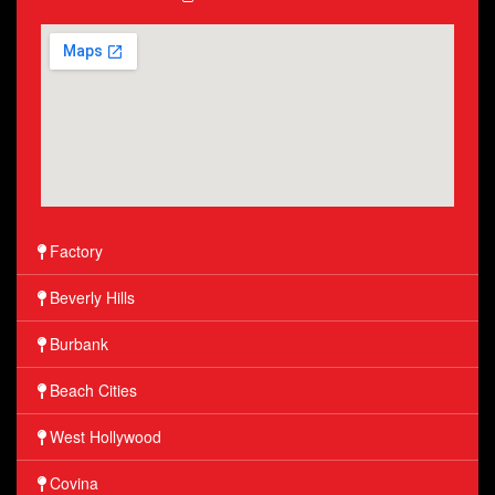
Factory
Beverly Hills
Burbank
Beach Cities
West Hollywood
Covina