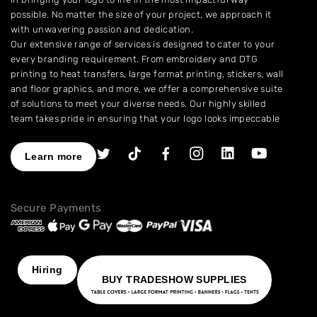
possible. No matter the size of your project, we approach it
with unwavering passion and dedication.
Our extensive range of services is designed to cater to your
every branding requirement. From embroidery and DTG
printing to heat transfers, large format printing, stickers, wall
and floor graphics, and more, we offer a comprehensive suite
of solutions to meet your diverse needs. Our highly skilled
team takes pride in ensuring that your logo looks impeccable
across every application.
As a leading provider of high-quality printing and embroidery
Learn more
services, we have earned a stellar reputation for excellence.
With over a decade of experience in the industry, we have
honed our expertise in branding and advertising, allowing us
Secure Payments
to assist you in creating an image that truly stands out. We
understand the importance of perfection, which is why our
products are crafted to the highest standards of quality and
delivered to you on time, ensuring your utmost satisfaction
with the final result.
Hiring
BUY TRADESHOW SUPPLIES
Choose NinjaStitch as your branding and advertising partner,
and let us unleash the power of your logo. Contact us today
to discuss your vision, and together we will create an image