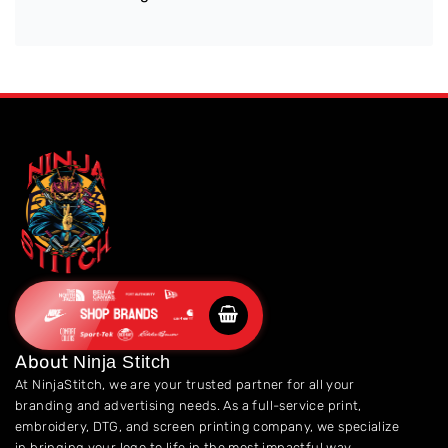
SHOP BRANDS
About
Ninja Stitch
At NinjaStitch, we are your trusted partner for all your
branding and advertising needs. As a full-service print,
embroidery, DTG, and screen printing company, we specialize
in bringing your logo to life in the most impactful way