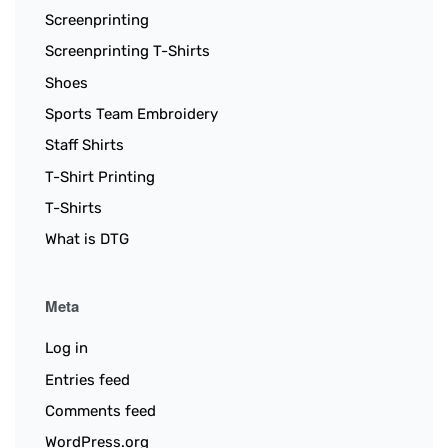
Screenprinting
Screenprinting T-Shirts
Shoes
Sports Team Embroidery
Staff Shirts
T-Shirt Printing
T-Shirts
What is DTG
Meta
Log in
Entries feed
Comments feed
WordPress.org