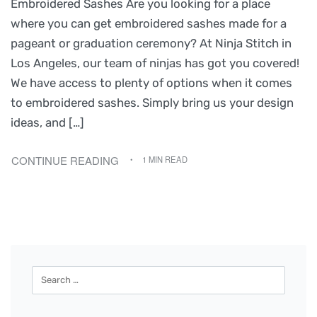
Embroidered Sashes Are you looking for a place
where you can get embroidered sashes made for a
pageant or graduation ceremony? At Ninja Stitch in
Los Angeles, our team of ninjas has got you covered!
We have access to plenty of options when it comes
to embroidered sashes. Simply bring us your design
ideas, and […]
CONTINUE READING
1 MIN READ