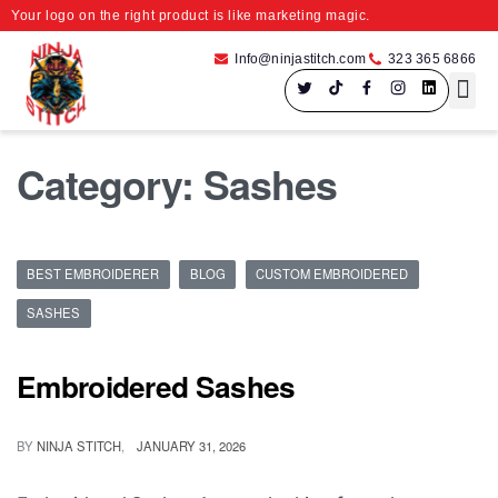
Your logo on the right product is like marketing magic.
Info@ninjastitch.com
323 365 6866
Speci
Large Fo
Category:
Sashes
BEST EMBROIDERER
BLOG
CUSTOM EMBROIDERED
SASHES
Embroidered Sashes
BY
NINJA STITCH
JANUARY 31, 2026