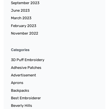
September 2023
June 2023
March 2023
February 2023
November 2022
Categories
3D Puff Embroidery
Adhesive Patches
Advertisement
Aprons
Backpacks
Best Embroiderer
Beverly Hills