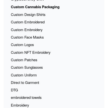
Custom Cannabis Packaging
Custom Design Shirts
Custom Embroidered
Custom Embroidery
Custom Face Masks
Custom Logos
Custom NFT Embroidery
Custom Patches
Custom Sunglasses
Custom Uniform
Direct to Garment
DTG
embroidered towels
Embroidery