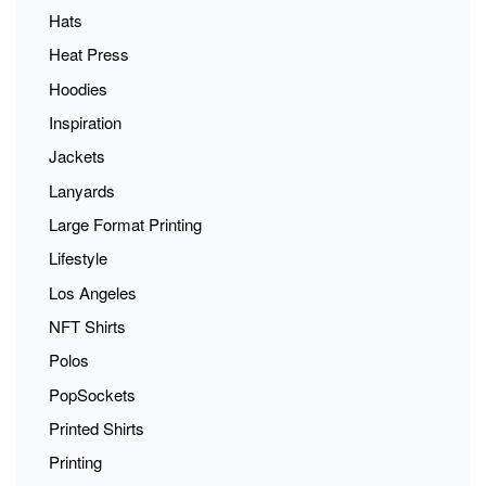
Hats
Heat Press
Hoodies
Inspiration
Jackets
Lanyards
Large Format Printing
Lifestyle
Los Angeles
NFT Shirts
Polos
PopSockets
Printed Shirts
Printing