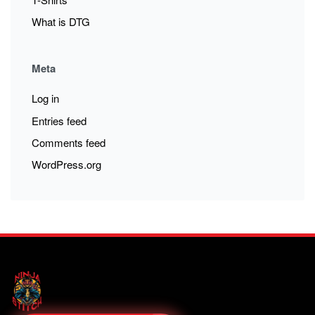
What is DTG
Meta
Log in
Entries feed
Comments feed
WordPress.org