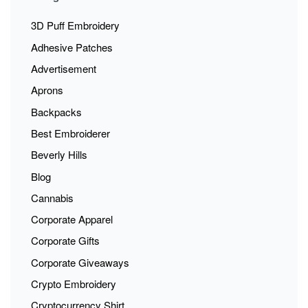
3D Puff Embroidery
Adhesive Patches
Advertisement
Aprons
Backpacks
Best Embroiderer
Beverly Hills
Blog
Cannabis
Corporate Apparel
Corporate Gifts
Corporate Giveaways
Crypto Embroidery
Cryptocurrency Shirt