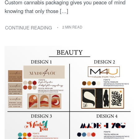
Custom cannabis packaging gives you peace of mind
knowing that only those […]
CONTINUE READING
2 MIN READ