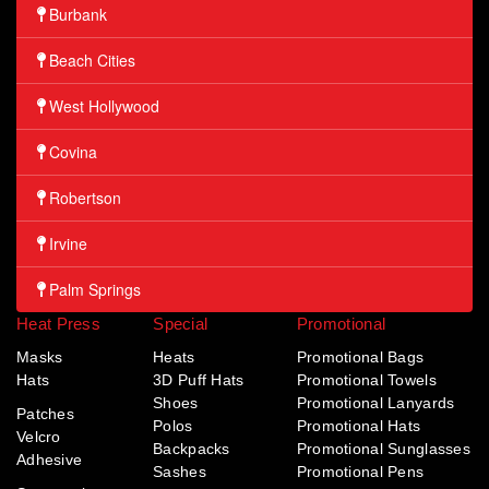
Burbank
Beach Cities
West Hollywood
Covina
Robertson
Irvine
Palm Springs
Heat Press
Special
Promotional
Masks
Heats
Promotional Bags
Hats
3D Puff Hats
Promotional Towels
Shoes
Promotional Lanyards
Patches
Polos
Promotional Hats
Velcro
Backpacks
Promotional Sunglasses
Adhesive
Sashes
Promotional Pens