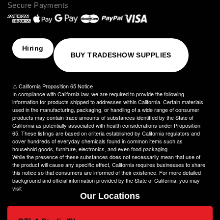
Secure Payments
assist you in creating an image that truly stands out. We
understand the importance of perfection, which is why our
products are crafted to the highest standards of quality and
delivered to you on time, ensuring your utmost satisfaction
with the final result.
Hiring
BUY TRADESHOW SUPPLIES
Choose NinjaStitch as your branding and advertising partner,
and let us unleash the power of your logo. Contact us today to
discuss your vision, and together we will create an image that
⚠️ California Proposition 65 Notice
captivates your audience and elevates your brand to new
In compliance with California law, we are required to provide the following
heights.
information for products shipped to addresses within California. Certain materials
used in the manufacturing, packaging, or handling of a wide range of consumer
products may contain trace amounts of substances identified by the State of
California as potentially associated with health considerations under Proposition
65. These listings are based on criteria established by California regulators and
cover hundreds of everyday chemicals found in common items such as
household goods, furniture, electronics, and even food packaging.
While the presence of these substances does not necessarily mean that use of
the product will cause any specific effect, California requires businesses to share
this notice so that consumers are informed of their existence. For more detailed
background and official information provided by the State of California, you may
visit
www.P65Warnings.ca.gov
Our Locations