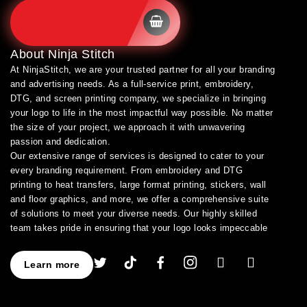
SHOP BRANDS
About
Ninja Stitch
At NinjaStitch, we are your trusted partner for all your branding
and advertising needs. As a full-service print, embroidery,
DTG, and screen printing company, we specialize in bringing
your logo to life in the most impactful way possible. No matter
the size of your project, we approach it with unwavering
passion and dedication.
Our extensive range of services is designed to cater to your
every branding requirement. From embroidery and DTG
printing to heat transfers, large format printing, stickers, wall
and floor graphics, and more, we offer a comprehensive suite
of solutions to meet your diverse needs. Our highly skilled
team takes pride in ensuring that your logo looks impeccable
across every application.
As a leading provider of high-quality printing and embroidery
Learn more
services, we have earned a stellar reputation for excellence.
With over a decade of experience in the industry, we have
honed our expertise in branding and advertising, allowing us to