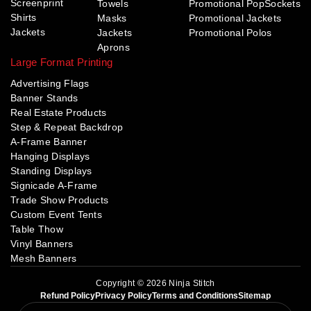
Screenprint
Towels
Promotional PopSockets
Shirts
Masks
Promotional Jackets
Jackets
Jackets
Promotional Polos
Aprons
Large Format Printing
Advertising Flags
Banner Stands
Real Estate Products
Step & Repeat Backdrop
A-Frame Banner
Hanging Displays
Standing Displays
Signicade A-Frame
Trade Show Products
Custom Event Tents
Table Thow
Vinyl Banners
Mesh Banners
Copyright © 2026 Ninja Stitch
Refund Policy
Privacy Policy
Terms and Conditions
Sitemap