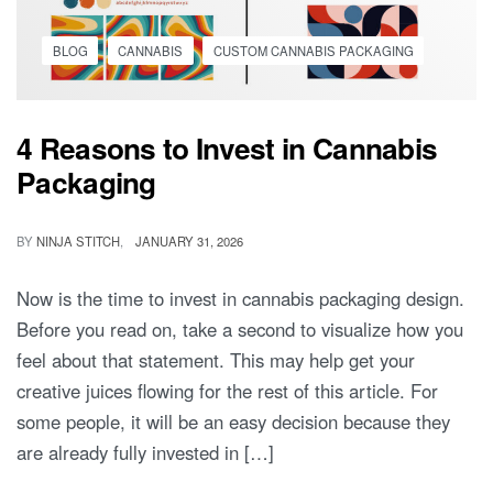
BLOG
CANNABIS
CUSTOM CANNABIS PACKAGING
4 Reasons to Invest in Cannabis
Packaging
BY
NINJA STITCH
JANUARY 31, 2026
Now is the time to invest in cannabis packaging design.
Before you read on, take a second to visualize how you
feel about that statement. This may help get your
creative juices flowing for the rest of this article. For
some people, it will be an easy decision because they
are already fully invested in […]