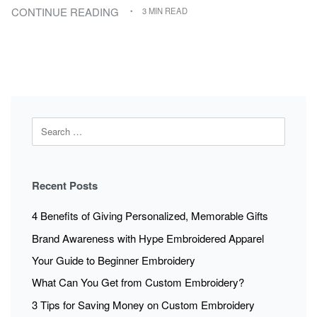
CONTINUE READING
3 MIN READ
Recent Posts
4 Benefits of Giving Personalized, Memorable Gifts
Brand Awareness with Hype Embroidered Apparel
Your Guide to Beginner Embroidery
What Can You Get from Custom Embroidery?
3 Tips for Saving Money on Custom Embroidery