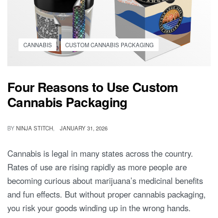
CANNABIS
CUSTOM CANNABIS PACKAGING
Four Reasons to Use Custom
Cannabis Packaging
BY
NINJA STITCH
JANUARY 31, 2026
Cannabis is legal in many states across the country.
Rates of use are rising rapidly as more people are
becoming curious about marijuana’s medicinal benefits
and fun effects. But without proper cannabis packaging,
you risk your goods winding up in the wrong hands.