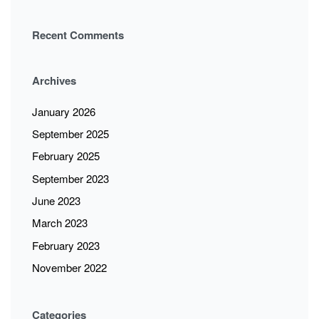
Recent Comments
Archives
January 2026
September 2025
February 2025
September 2023
June 2023
March 2023
February 2023
November 2022
Categories