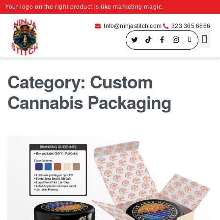
Your logo on the right product is like marketing magic.
Info@ninjastitch.com
323 365 6866
Speci
Large For
Category:
Custom
Cannabis Packaging