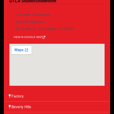
DTLA Studio/Showroom
By appointment /pick up & Delivery
One Week Turnarounds
Drop-Offs Welcome
837 S Wall St., Los Angeles, CA 90014
VIEW IN GOOGLE MAP
Factory
Beverly Hills