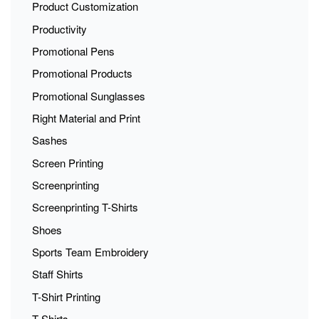
Product Customization
Productivity
Promotional Pens
Promotional Products
Promotional Sunglasses
Right Material and Print
Sashes
Screen Printing
Screenprinting
Screenprinting T-Shirts
Shoes
Sports Team Embroidery
Staff Shirts
T-Shirt Printing
T-Shirts